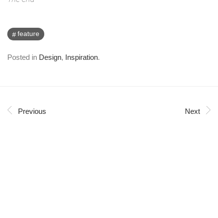
feature
Posted in
Design
,
Inspiration
.
Previous
Next