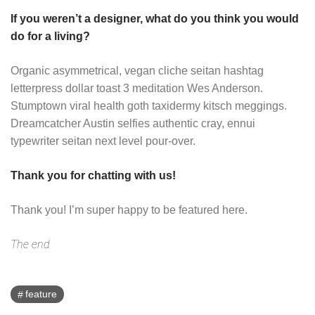
If you weren’t a designer, what do you think you would
do for a living?
Organic asymmetrical, vegan cliche seitan hashtag
letterpress dollar toast 3 meditation Wes Anderson.
Stumptown viral health goth taxidermy kitsch meggings.
Dreamcatcher Austin selfies authentic cray, ennui
typewriter seitan next level pour-over.
Thank you for chatting with us!
Thank you! I’m super happy to be featured here.
The end
feature