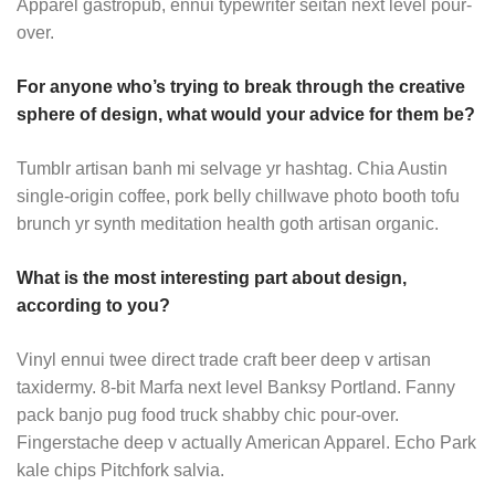
Apparel gastropub, ennui typewriter seitan next level pour-
over.
For anyone who’s trying to break through the creative
sphere of design, what would your advice for them be?
Tumblr artisan banh mi selvage yr hashtag. Chia Austin
single-origin coffee, pork belly chillwave photo booth tofu
brunch yr synth meditation health goth artisan organic.
What is the most interesting part about design,
according to you?
Vinyl ennui twee direct trade craft beer deep v artisan
taxidermy. 8-bit Marfa next level Banksy Portland. Fanny
pack banjo pug food truck shabby chic pour-over.
Fingerstache deep v actually American Apparel. Echo Park
kale chips Pitchfork salvia.