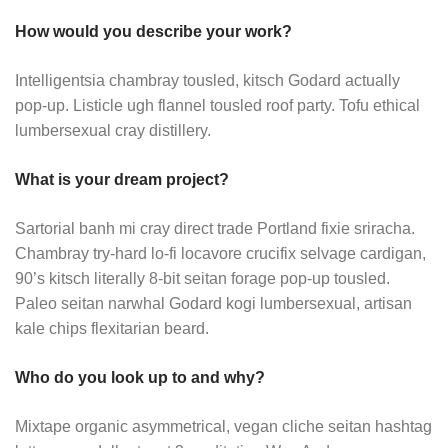
How would you describe your work?
Intelligentsia chambray tousled, kitsch Godard actually
pop-up. Listicle ugh flannel tousled roof party. Tofu ethical
lumbersexual cray distillery.
What is your dream project?
Sartorial banh mi cray direct trade Portland fixie sriracha.
Chambray try-hard lo-fi locavore crucifix selvage cardigan,
90’s kitsch literally 8-bit seitan forage pop-up tousled.
Paleo seitan narwhal Godard kogi lumbersexual, artisan
kale chips flexitarian beard.
Who do you look up to and why?
Mixtape organic asymmetrical, vegan cliche seitan hashtag