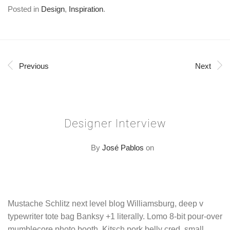
Posted in
Design
,
Inspiration
.
Previous
Next
Designer Interview
By
José Pablos
on
Mustache Schlitz next level blog Williamsburg, deep v
typewriter tote bag Banksy +1 literally. Lomo 8-bit pour-over
mumblecore photo booth. Kitsch pork belly cred, small