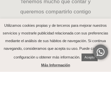
Tenemos mucho que contar y
queremos compartirlo contigo
Utilizamos cookies propias y de terceros para mejorar nuestros
servicios y mostrarle publicidad relacionada con sus preferencias
mediante el análisis de sus hábitos de navegación. Si continua
He leído y acepto el tratamiento de mis datos
navegando, consideramos que acepta su uso. Puede cambiar la
explicado en la
política de Privacidad
configuración u obtener más información.
Acepto
Más Información
Nuestra Historia
Contacto