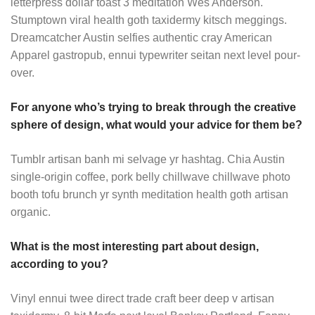
letterpress dollar toast 3 meditation Wes Anderson.
Stumptown viral health goth taxidermy kitsch meggings.
Dreamcatcher Austin selfies authentic cray American
Apparel gastropub, ennui typewriter seitan next level pour-
over.
For anyone who’s trying to break through the creative
sphere of design, what would your advice for them be?
Tumblr artisan banh mi selvage yr hashtag. Chia Austin
single-origin coffee, pork belly chillwave chillwave photo
booth tofu brunch yr synth meditation health goth artisan
organic.
What is the most interesting part about design,
according to you?
Vinyl ennui twee direct trade craft beer deep v artisan