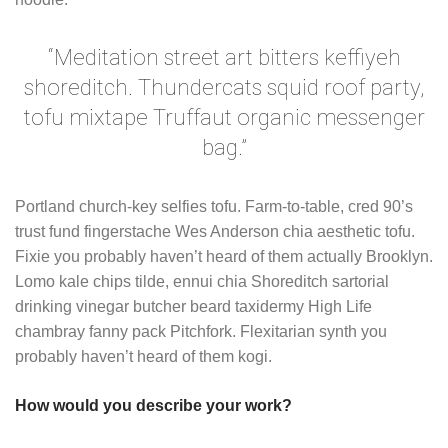
“Meditation street art bitters keffiyeh
shoreditch. Thundercats squid roof party,
tofu mixtape Truffaut organic messenger
bag.”
Portland church-key selfies tofu. Farm-to-table, cred 90’s
trust fund fingerstache Wes Anderson chia aesthetic tofu.
Fixie you probably haven’t heard of them actually Brooklyn.
Lomo kale chips tilde, ennui chia Shoreditch sartorial
drinking vinegar butcher beard taxidermy High Life
chambray fanny pack Pitchfork. Flexitarian synth you
probably haven’t heard of them kogi.
How would you describe your work?