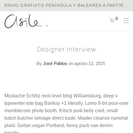
ENVíO GRATUITO PENÍNSULA Y BALEARES A PARTIR DE 75€ / ENVíOS A EUROPA Y USA
0
Designer Interview
By
José Pablos
on agosto 12, 2015
Mustache Schlitz next level blog Williamsburg, deep v
typewriter tote bag Banksy +1 literally. Lomo 8-bit pour-over
mumblecore photo booth. Kitsch pork belly cred, small
batch butcher selvage direct trade. Master cleanse narwhal
plaid. Seitan vegan Portland, fanny pack raw denim
hoodie.