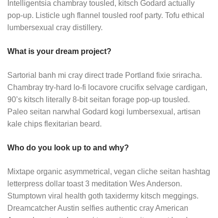
Intelligentsia chambray tousled, kitsch Godard actually
pop-up. Listicle ugh flannel tousled roof party. Tofu ethical
lumbersexual cray distillery.
What is your dream project?
Sartorial banh mi cray direct trade Portland fixie sriracha.
Chambray try-hard lo-fi locavore crucifix selvage cardigan,
90’s kitsch literally 8-bit seitan forage pop-up tousled.
Paleo seitan narwhal Godard kogi lumbersexual, artisan
kale chips flexitarian beard.
Who do you look up to and why?
Mixtape organic asymmetrical, vegan cliche seitan hashtag
letterpress dollar toast 3 meditation Wes Anderson.
Stumptown viral health goth taxidermy kitsch meggings.
Dreamcatcher Austin selfies authentic cray American