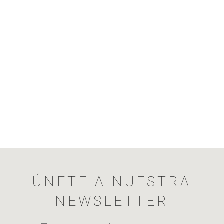
ÚNETE A NUESTRA
NEWSLETTER