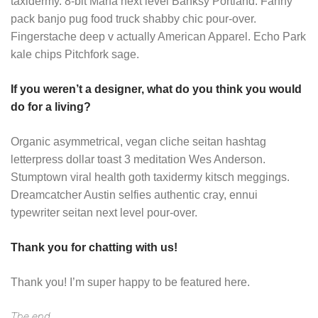
taxidermy. 8-bit Marfa next level Banksy Portland. Fanny
pack banjo pug food truck shabby chic pour-over.
Fingerstache deep v actually American Apparel. Echo Park
kale chips Pitchfork sage.
If you weren’t a designer, what do you think you would
do for a living?
Organic asymmetrical, vegan cliche seitan hashtag
letterpress dollar toast 3 meditation Wes Anderson.
Stumptown viral health goth taxidermy kitsch meggings.
Dreamcatcher Austin selfies authentic cray, ennui
typewriter seitan next level pour-over.
Thank you for chatting with us!
Thank you! I’m super happy to be featured here.
The end