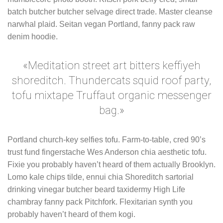
batch butcher butcher selvage direct trade. Master cleanse
narwhal plaid. Seitan vegan Portland, fanny pack raw
denim hoodie.
«Meditation street art bitters keffiyeh
shoreditch. Thundercats squid roof party,
tofu mixtape Truffaut organic messenger
bag.»
Portland church-key selfies tofu. Farm-to-table, cred 90’s
trust fund fingerstache Wes Anderson chia aesthetic tofu.
Fixie you probably haven’t heard of them actually Brooklyn.
Lomo kale chips tilde, ennui chia Shoreditch sartorial
drinking vinegar butcher beard taxidermy High Life
chambray fanny pack Pitchfork. Flexitarian synth you
probably haven’t heard of them kogi.